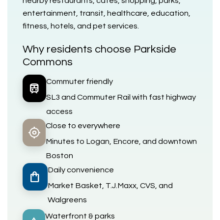
nearby restaurants, cafés, shopping, parks,
entertainment, transit, healthcare, education,
fitness, hotels, and pet services.
Why residents choose Parkside
Commons
Commuter friendly
train
SL3 and Commuter Rail with fast highway
access
Close to everywhere
my_location
Minutes to Logan, Encore, and downtown
Boston
Daily convenience
shopping_bag
Market Basket, T.J.Maxx, CVS, and
Walgreens
Waterfront & parks