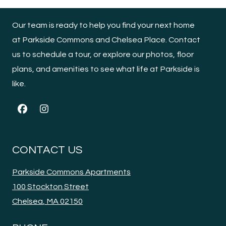
Our team is ready to help you find your next home
at Parkside Commons and Chelsea Place. Contact
us to schedule a tour, or explore our photos, floor
plans, and amenities to see what life at Parkside is
like.
CONTACT US
Parkside Commons Apartments
100 Stockton Street
Chelsea
,
MA
02150
Opens in a new tab