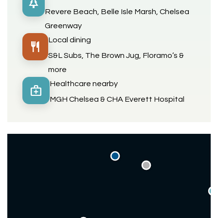
park
Revere Beach, Belle Isle Marsh, Chelsea
Greenway
Local dining
restaurant
S&L Subs, The Brown Jug, Floramo’s &
more
Healthcare nearby
medical_services
MGH Chelsea & CHA Everett Hospital