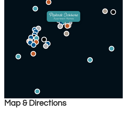
Map & Directions