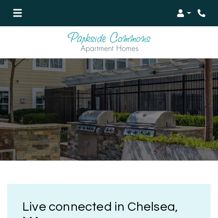
Login
Live connected in Chelsea,