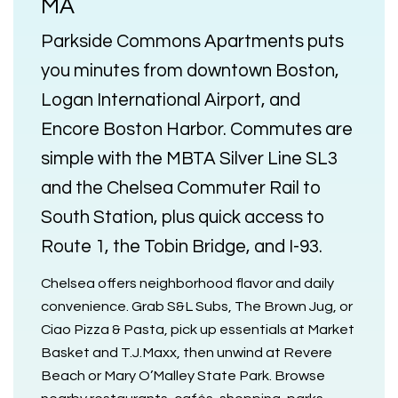
MA
Parkside Commons Apartments
puts
you minutes from downtown Boston,
Logan International Airport, and
Encore Boston Harbor. Commutes are
simple with the
MBTA Silver Line SL3
and the
Chelsea Commuter Rail
to
South Station, plus quick access to
Route 1, the Tobin Bridge, and I-93.
Chelsea offers neighborhood flavor and daily
convenience. Grab S&L Subs, The Brown Jug, or
Ciao Pizza & Pasta, pick up essentials at Market
Basket and T.J.Maxx, then unwind at Revere
Beach or Mary O’Malley State Park. Browse