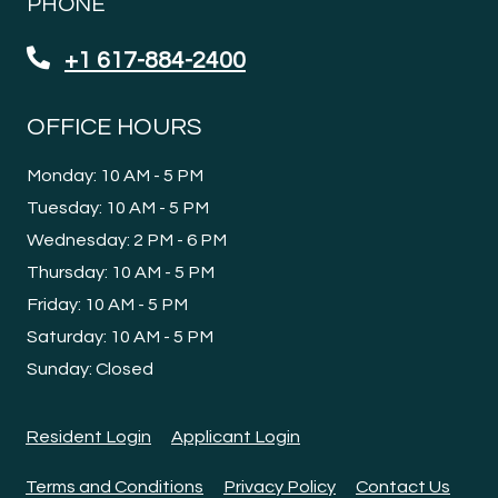
PHONE
+1 617-884-2400
OFFICE HOURS
to
Monday:
10 AM
- 5 PM
to
Tuesday:
10 AM
- 5 PM
to
Wednesday:
2 PM
- 6 PM
to
Thursday:
10 AM
- 5 PM
to
Friday:
10 AM
- 5 PM
to
Saturday:
10 AM
- 5 PM
Sunday:
Closed
Opens in a new tab
Opens in a new tab
Resident Login
Applicant Login
Opens in a new tab
Opens in a new tab
Terms and Conditions
Privacy Policy
Contact Us